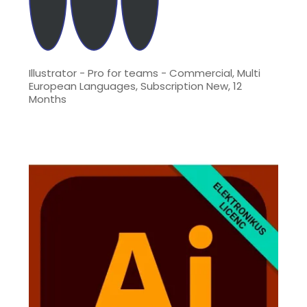
Illustrator - Pro for teams - Commercial, Multi
European Languages, Subscription New, 12
Months