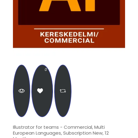
0
Illustrator for teams - Commercial, Multi
European Languages, Subscription New, 12