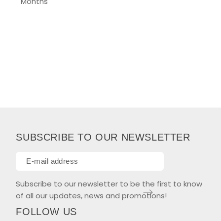
Months
SUBSCRIBE TO OUR NEWSLETTER
Subscribe to our newsletter to be the first to know
of all our updates, news and promotions!
FOLLOW US