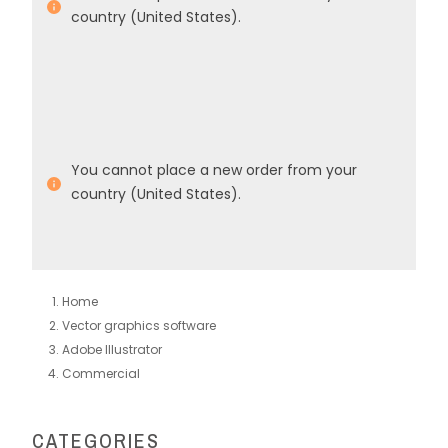
country (United States).
You cannot place a new order from your
country (United States).
Home
Vector graphics software
Adobe Illustrator
Commercial
CATEGORIES