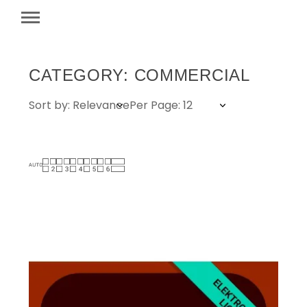
CATEGORY: COMMERCIAL
Sort by: Relevance
Per Page: 12