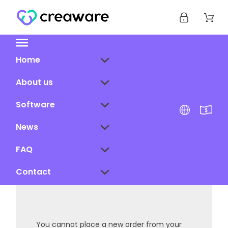
Home
About us
Software
News
FAQ
Contact
You cannot place a new order from your