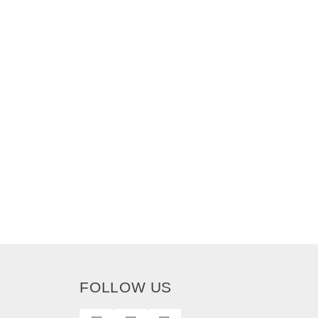
FOLLOW US