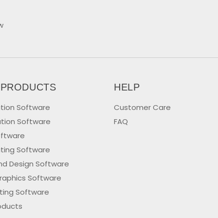
w
 PRODUCTS
HELP
tion Software
Customer Care
tion Software
FAQ
oftware
iting Software
nd Design Software
raphics Software
iting Software
oducts