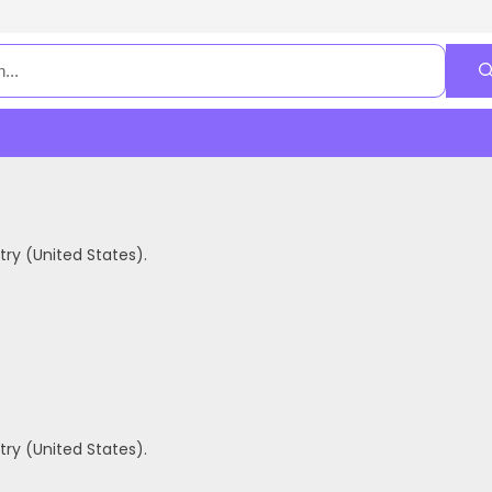
ry (United States).
ry (United States).