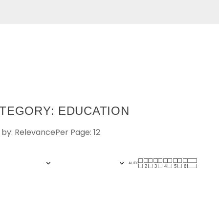
TEGORY: EDUCATION
 by: Relevance
Per Page: 12