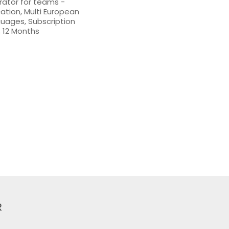
strator for teams -
ation, Multi European
uages, Subscription
 12 Months
R