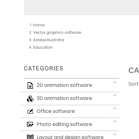
Home
Vector graphics software
Adobe Illustrator
Education
CATEGORIES
CA
Sort
2D animation software
3D animation software
Office software
Photo editing software
Layout and design software