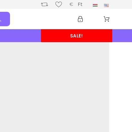
€
Ft
SALE!