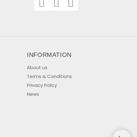
INFORMATION
About us
Terms & Conditions
Privacy Policy
News