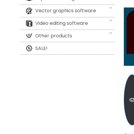
Vector graphics software
Video editing software
Other products
SALE!