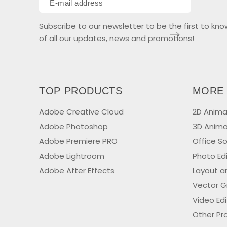
Subscribe to our newsletter to be the first to kno
of all our updates, news and promotions!
TOP PRODUCTS
MORE
Adobe Creative Cloud
2D Anima
Adobe Photoshop
3D Anima
Adobe Premiere PRO
Office S
Adobe Lightroom
Photo Ed
Adobe After Effects
Layout a
Vector G
Video Ed
Other Pr