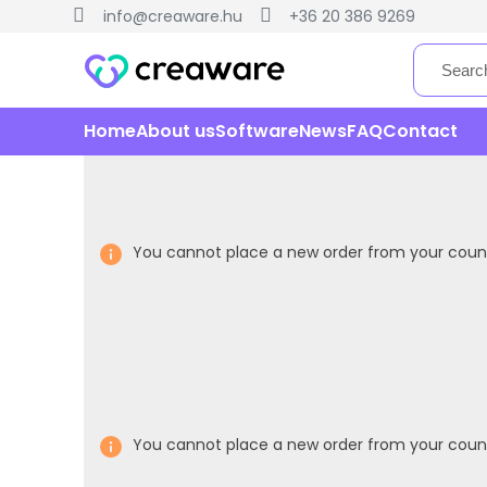
info@creaware.hu
+36 20 386 9269
Home
About us
Software
News
FAQ
Contact
You cannot place a new order from your count
You cannot place a new order from your count