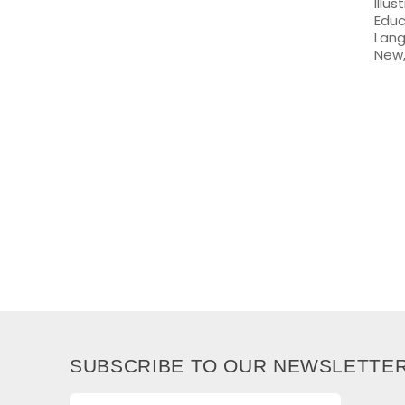
Illu
Educ
Lang
New,
SUBSCRIBE TO OUR NEWSLETTE