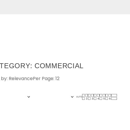
TEGORY: COMMERCIAL
 by: Relevance
Per Page: 12