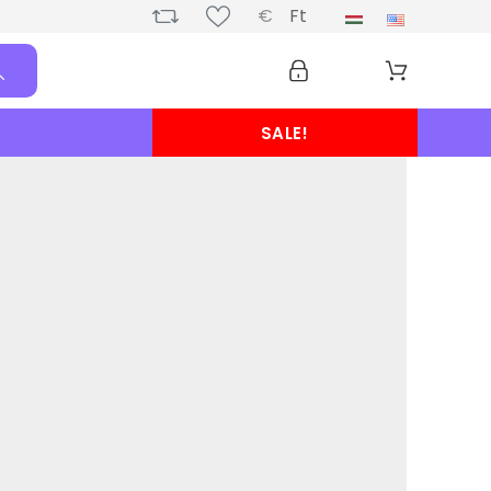
€
Ft
SALE!