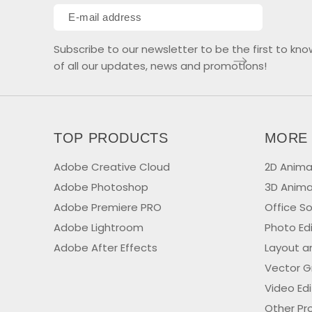
Subscribe to our newsletter to be the first to kno
of all our updates, news and promotions!
TOP PRODUCTS
MORE
Adobe Creative Cloud
2D Anima
Adobe Photoshop
3D Anima
Adobe Premiere PRO
Office S
Adobe Lightroom
Photo Ed
Adobe After Effects
Layout a
Vector G
Video Ed
Other Pr