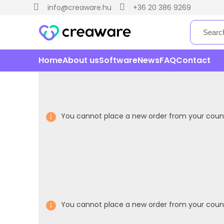
info@creaware.hu
+36 20 386 9269
Home
About us
Software
News
FAQ
Contact
You cannot place a new order from your count
You cannot place a new order from your count