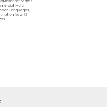
eMaker for teams -
ercial, Multi
pean Languages,
cription New, 12
ths
R