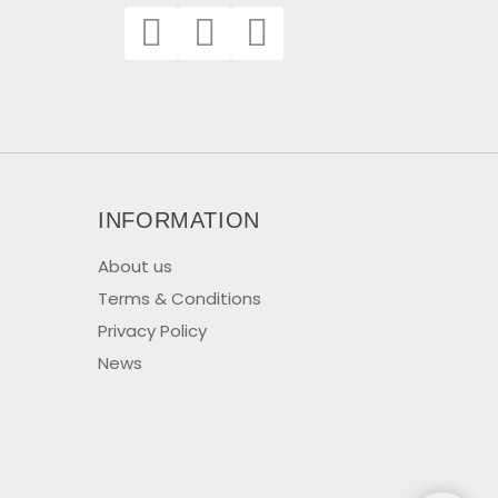
INFORMATION
About us
Terms & Conditions
Privacy Policy
News