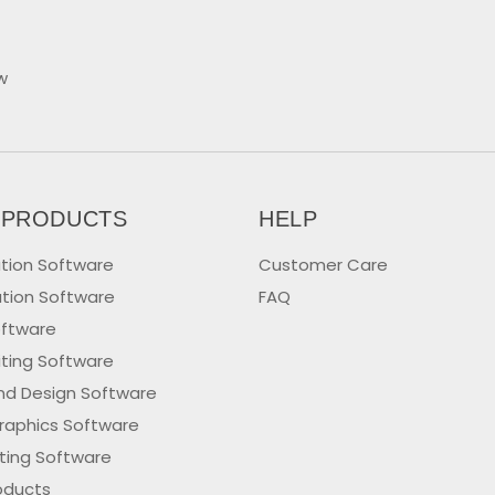
w
 PRODUCTS
HELP
tion Software
Customer Care
tion Software
FAQ
oftware
iting Software
nd Design Software
raphics Software
iting Software
oducts