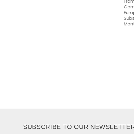
Fram
Comm
Euro
Subs
Mon
SUBSCRIBE TO OUR NEWSLETTE