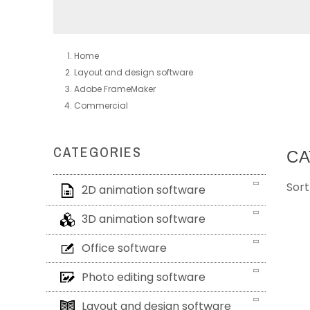
Home
Layout and design software
Adobe FrameMaker
Commercial
CATEGORIES
CA
Sort
2D animation software
3D animation software
Office software
Photo editing software
Layout and design software