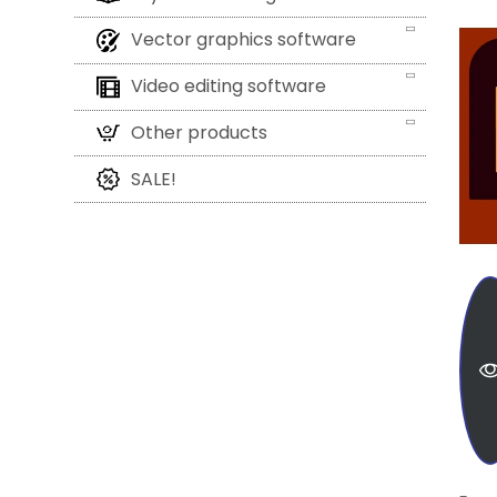
Vector graphics software
Video editing software
Other products
SALE!