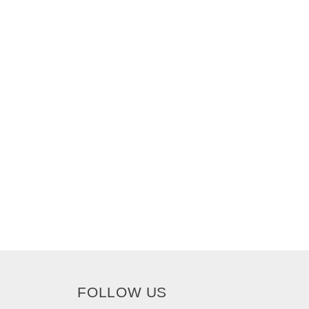
FOLLOW US