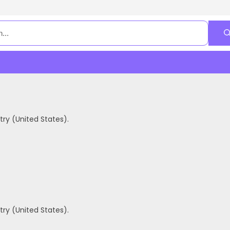
ry (United States).
ry (United States).