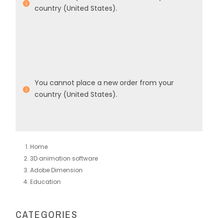
country (United States).
You cannot place a new order from your
country (United States).
Home
3D animation software
Adobe Dimension
Education
CATEGORIES