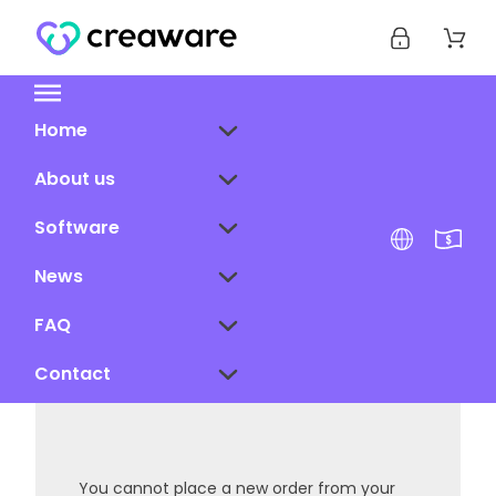
Home
About us
Software
News
FAQ
Contact
You cannot place a new order from your