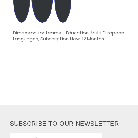
Dimension for teams - Education, Multi European
Languages, Subscription New, 12 Months
SUBSCRIBE TO OUR NEWSLETTER