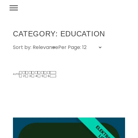
CATEGORY: EDUCATION
Sort by: Relevance
Per Page: 12