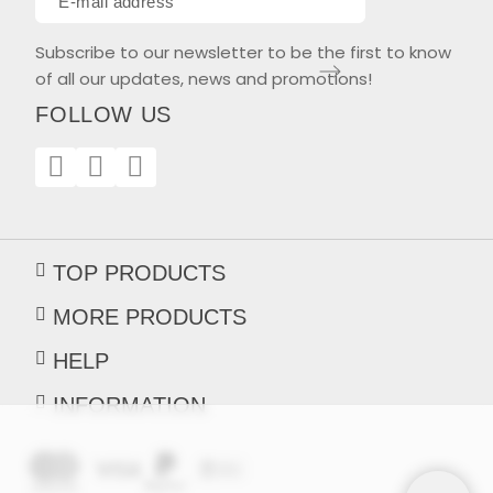
Subscribe to our newsletter to be the first to know
of all our updates, news and promotions!
FOLLOW US
TOP PRODUCTS
MORE PRODUCTS
HELP
INFORMATION