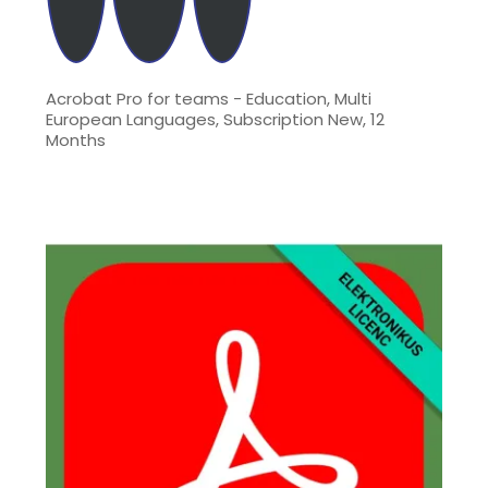
Acrobat Pro for teams - Education, Multi
European Languages, Subscription New, 12
Months