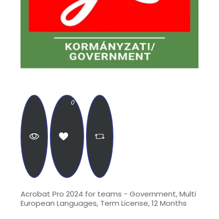
0
Acrobat Pro 2024 for teams - Government, Multi
European Languages, Term License, 12 Months