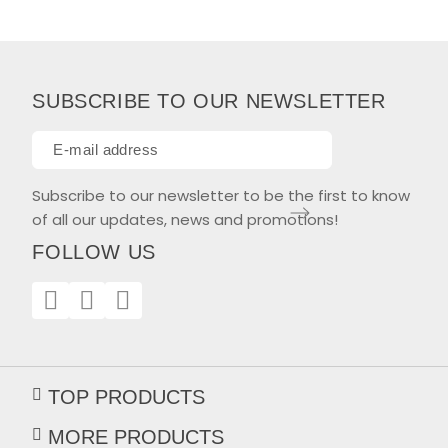
SUBSCRIBE TO OUR NEWSLETTER
Subscribe to our newsletter to be the first to know
of all our updates, news and promotions!
FOLLOW US
TOP PRODUCTS
MORE PRODUCTS