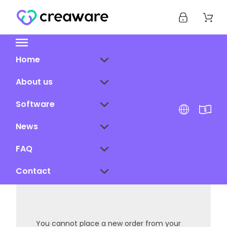
Home
About us
Software
News
FAQ
Contact
You cannot place a new order from your