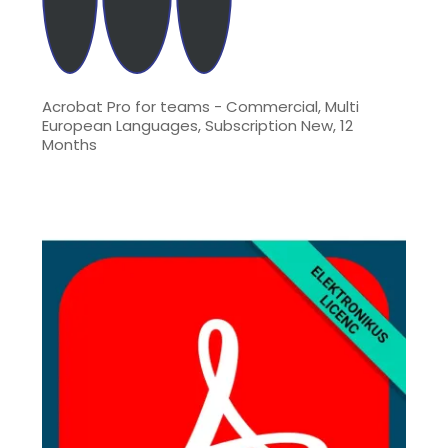
Acrobat Pro for teams - Commercial, Multi
European Languages, Subscription New, 12
Months