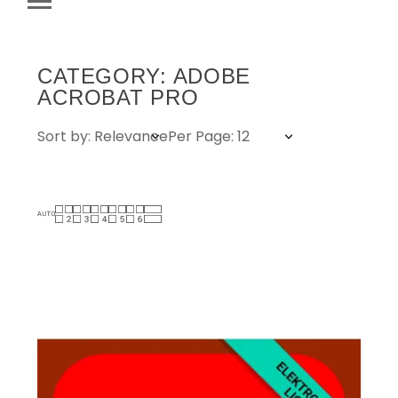
CATEGORY: ADOBE
ACROBAT PRO
Sort by: Relevance
Per Page: 12