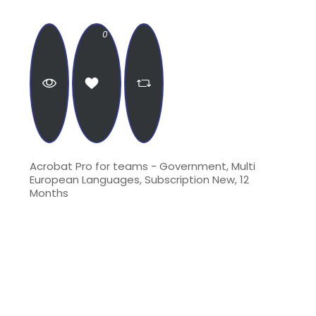
0
Acrobat Pro for teams - Government, Multi
European Languages, Subscription New, 12
Months