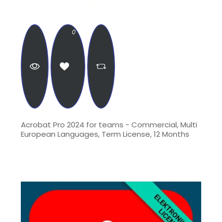
0
Acrobat Pro 2024 for teams - Commercial, Multi
European Languages, Term License, 12 Months