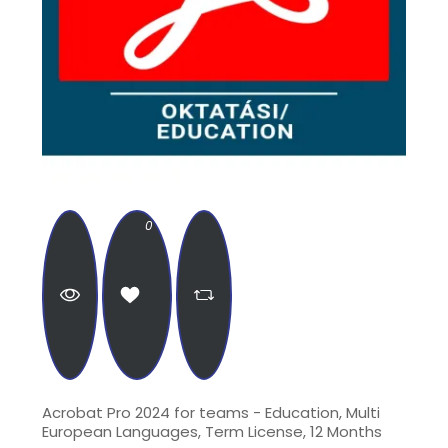
0
Acrobat Pro 2024 for teams - Education, Multi
European Languages, Term License, 12 Months