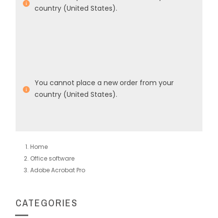
country (United States).
You cannot place a new order from your
country (United States).
Home
Office software
Adobe Acrobat Pro
CATEGORIES