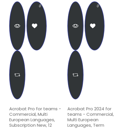
0
0
Acrobat Pro for teams -
Acrobat Pro 2024 for
Commercial, Multi
teams - Commercial,
European Languages,
Multi European
Subscription New, 12
Languages, Term