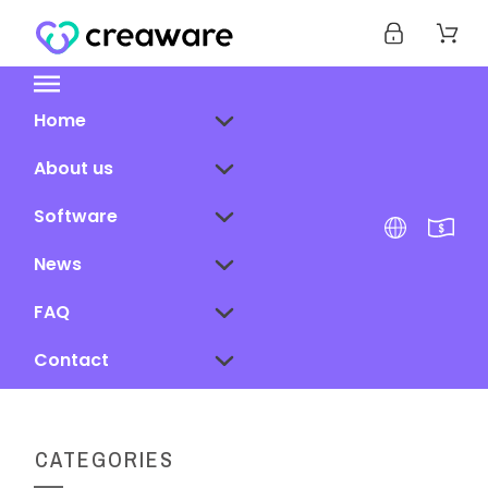
Home
About us
Software
News
FAQ
Contact
CATEGORIES