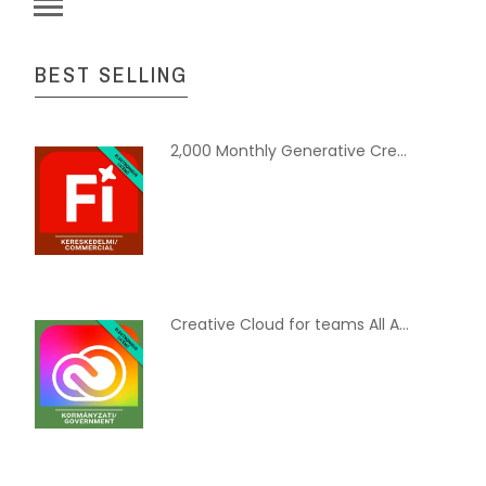
BEST SELLING
2,000 Monthly Generative Credits for Teams - Commercial, Multi European Languages, Hosted Subscription, 12 month
Creative Cloud for teams All Apps with Adobe Stock - Government, Multi European Languages, Subscription New, 12 Months