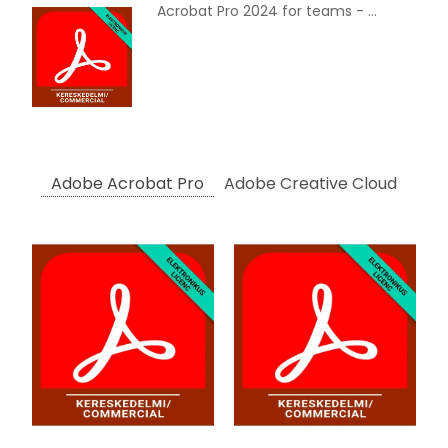
Acrobat Pro 2024 for teams - Commercial, Multi European Languages, Term License, 12 Months
Adobe Acrobat Pro
Adobe Creative Cloud