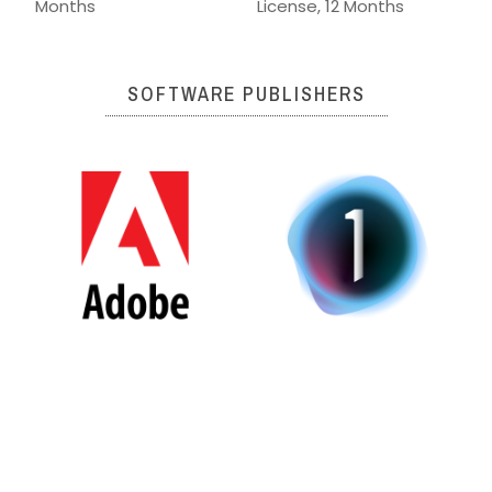
Months
License, 12 Months
SOFTWARE PUBLISHERS