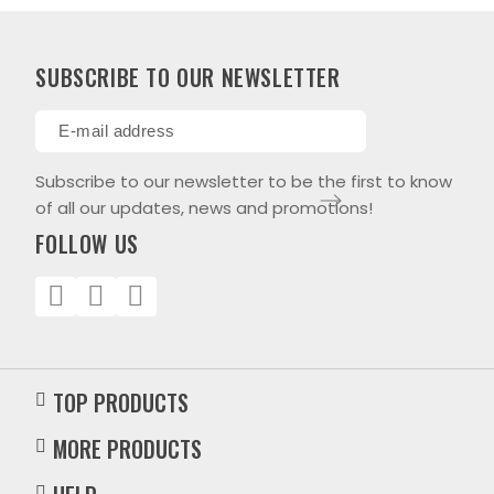
SUBSCRIBE TO OUR NEWSLETTER
Subscribe to our newsletter to be the first to know
of all our updates, news and promotions!
FOLLOW US
TOP PRODUCTS
MORE PRODUCTS