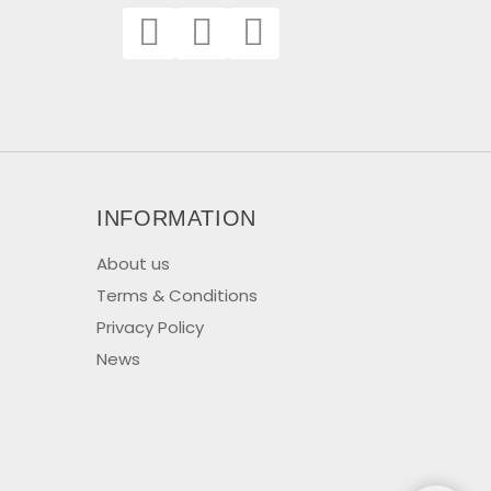
INFORMATION
About us
Terms & Conditions
Privacy Policy
News