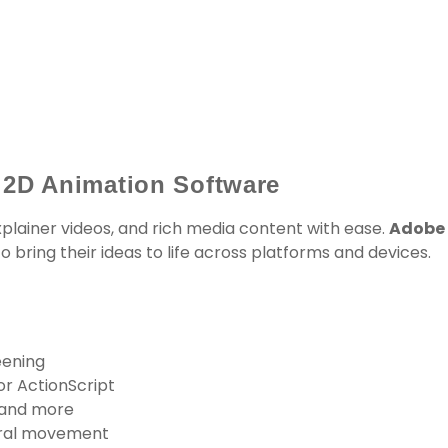
 2D Animation Software
plainer videos, and rich media content with ease.
Adobe
 bring their ideas to life across platforms and devices.
eening
or ActionScript
 and more
ural movement