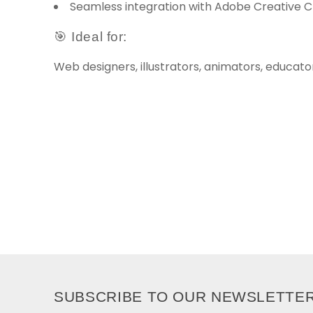
Seamless integration with Adobe Creative 
🎯 Ideal for:
Web designers, illustrators, animators, educato
SUBSCRIBE TO OUR NEWSLETTE