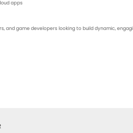
Cloud apps
rs, and game developers looking to build dynamic, engagin
R