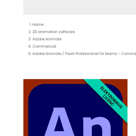
Home
2D animation software
Adobe Animate
Commercial
Adobe Animate / Flash Professional for teams - Commer