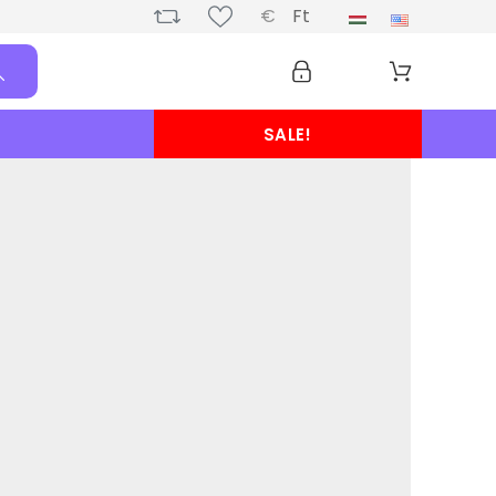
€
Ft
SALE!