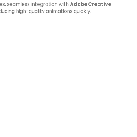
res, seamless integration with
Adobe Creative
ducing high-quality animations quickly.