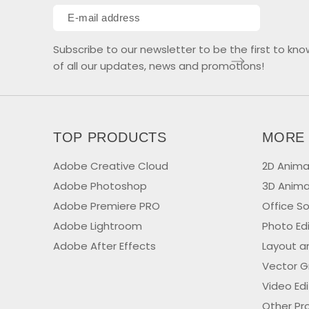
Subscribe to our newsletter to be the first to kno
of all our updates, news and promotions!
TOP PRODUCTS
MORE
Adobe Creative Cloud
2D Anima
Adobe Photoshop
3D Anima
Adobe Premiere PRO
Office S
Adobe Lightroom
Photo Ed
Adobe After Effects
Layout a
Vector G
Video Ed
Other Pr