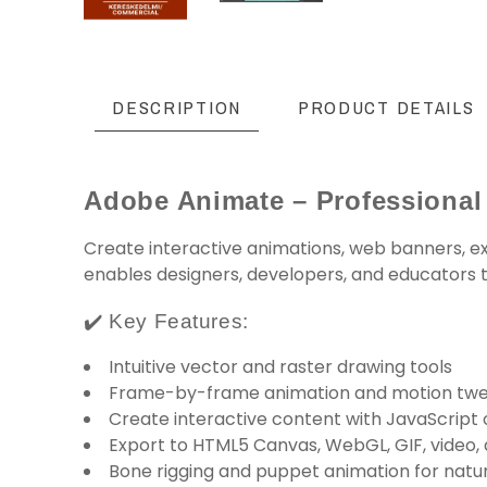
DESCRIPTION
PRODUCT DETAILS
Adobe Animate – Professional
Create interactive animations, web banners, ex
enables designers, developers, and educators to
✔️ Key Features:
Intuitive vector and raster drawing tools
Frame-by-frame animation and motion tw
Create interactive content with JavaScript 
Export to HTML5 Canvas, WebGL, GIF, video,
Bone rigging and puppet animation for nat