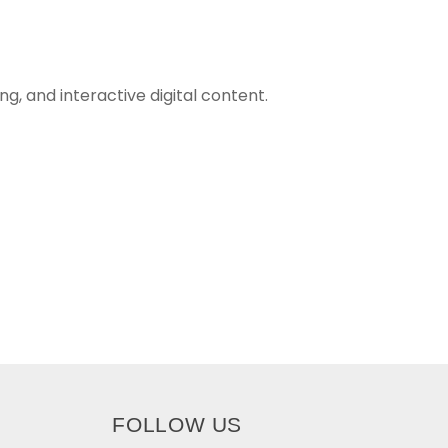
g, and interactive digital content.
FOLLOW US