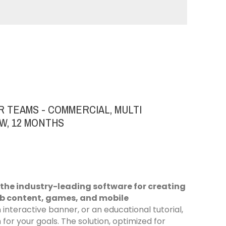
R TEAMS - COMMERCIAL, MULTI
W, 12 MONTHS
 the industry-leading software for creating
eb content, games, and mobile
interactive banner, or an educational tutorial,
or your goals. The solution, optimized for