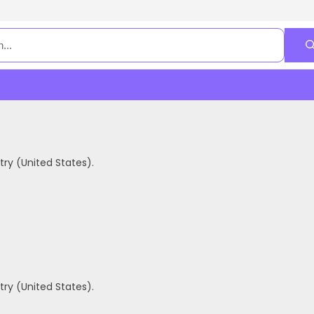
ry (United States).
ry (United States).