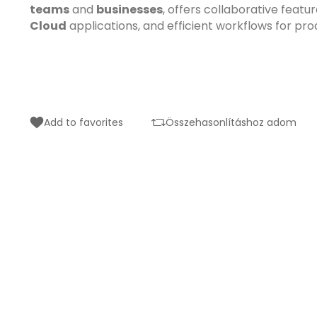
teams
and
businesses
, offers collaborative featu
Cloud
applications, and efficient workflows for pro
Add to favorites
Összehasonlításhoz adom