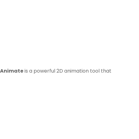
 Animate
is a powerful 2D animation tool that