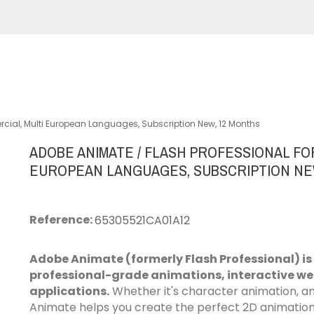
cial, Multi European Languages, Subscription New, 12 Months
ADOBE ANIMATE / FLASH PROFESSIONAL FO
EUROPEAN LANGUAGES, SUBSCRIPTION NE
Reference:
65305521CA01A12
Adobe Animate (formerly Flash Professional) is
professional-grade animations, interactive w
applications.
Whether it's character animation, an 
Animate helps you create the perfect 2D animation f