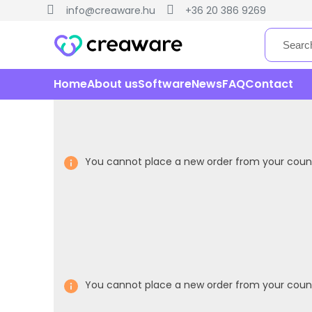
info@creaware.hu
+36 20 386 9269
Home
About us
Software
News
FAQ
Contact
You cannot place a new order from your count
You cannot place a new order from your count