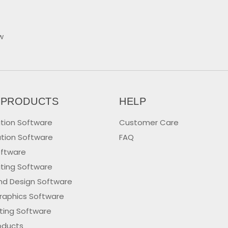
w
 PRODUCTS
HELP
tion Software
Customer Care
tion Software
FAQ
oftware
iting Software
nd Design Software
raphics Software
iting Software
oducts