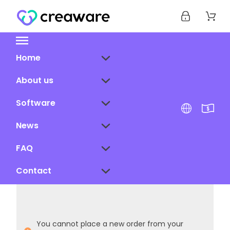
Home
About us
Software
News
FAQ
Contact
You cannot place a new order from your