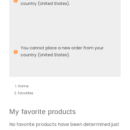
country (United States).
You cannot place a new order from your
country (United States).
Home
favorites
My favorite products
No favorite products have been determined just