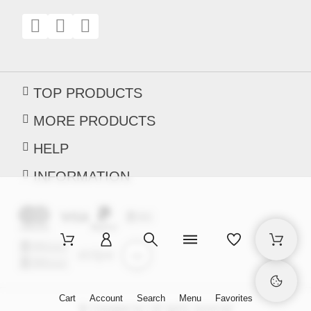
TOP PRODUCTS
MORE PRODUCTS
HELP
INFORMATION
Cart
Account
Search
Menu
Favorites
© Creaware.hu | All rights reserved