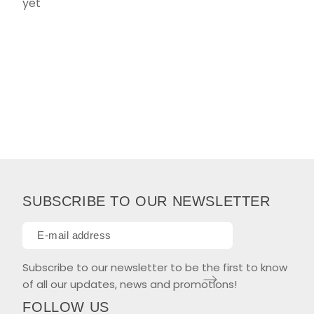
yet
SUBSCRIBE TO OUR NEWSLETTER
Subscribe to our newsletter to be the first to know
of all our updates, news and promotions!
FOLLOW US